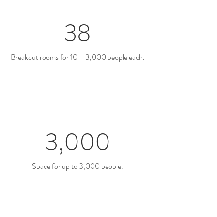
38
Breakout rooms for 10 – 3,000 people each.
3,000
Space for up to 3,000 people.