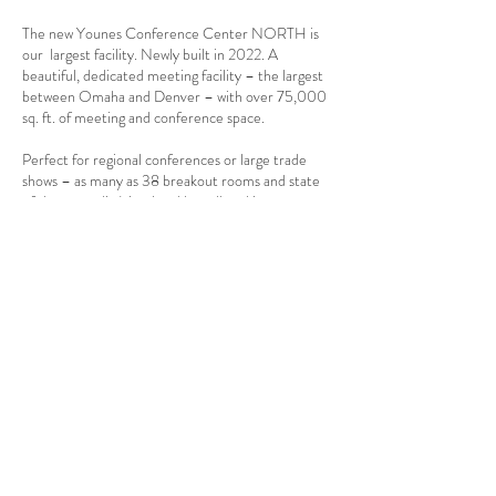
The new Younes Conference Center NORTH is
our largest facility. Newly built in 2022. A
beautiful, dedicated meeting facility – the largest
between Omaha and Denver – with over 75,000
sq. ft. of meeting and conference space.
Perfect for regional conferences or large trade
shows – as many as 38 breakout rooms and state
of the art audio/visual and broadband internet
service.
Meeting Space includes:
Two large ballrooms – 21,300 sq. ft and 14,400
sq. ft.
Space for 100+ exhibit booths in our largest
ballroom with additional meeting space available.
Up to 38 breakout rooms for 10 – 3,000 persons
each.
Large overhead door access to both ballrooms.
Complete on-site catering for meals, break
service and cocktails.
Free internet service throughout the meeting