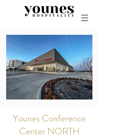
Younes Conference
Center NORTH