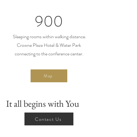
900
Sleeping rooms within walking distance.
Crowne Plaza Hotel & Water Park
connecting to the conference center.
Map
It all begins with You
Contact Us