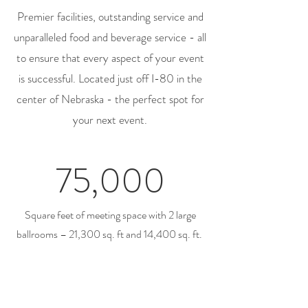
Premier facilities, outstanding service and
unparalleled food and beverage service - all
to ensure that every aspect of your event
is successful. Located just off I-80 in the
center of Nebraska - the perfect spot for
your next event.
75,000
Square feet of meeting space with 2 large
ballrooms – 21,300 sq. ft and 14,400 sq. ft.